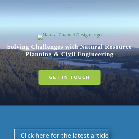
Video
Player
Solving Challenges with Natural Resource
Planning & Civil Engineering
GET IN TOUCH
Click here for the latest article