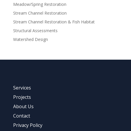
Meadow/Spring Restoration
Stream Channel Restoration
Stream Channel Restoration & Fish Habitat
Structural Assessments
Watershed Design
Services
Projects
About Us
Contact
Privacy Policy