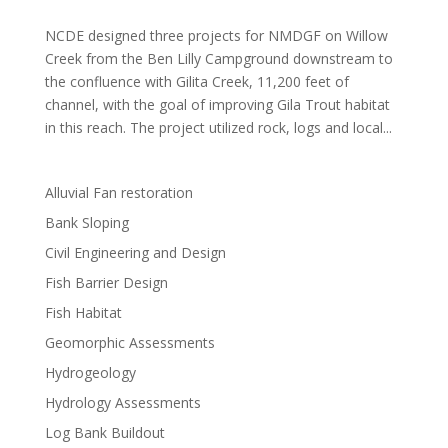
NCDE designed three projects for NMDGF on Willow
Creek from the Ben Lilly Campground downstream to
the confluence with Gilita Creek, 11,200 feet of
channel, with the goal of improving Gila Trout habitat
in this reach. The project utilized rock, logs and local...
Alluvial Fan restoration
Bank Sloping
Civil Engineering and Design
Fish Barrier Design
Fish Habitat
Geomorphic Assessments
Hydrogeology
Hydrology Assessments
Log Bank Buildout