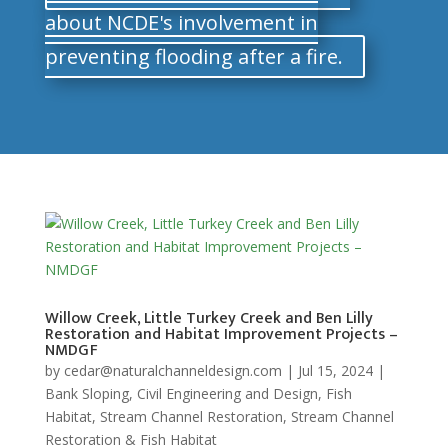
about NCDE's involvement in
preventing flooding after a fire.
Willow Creek, Little Turkey Creek and Ben Lilly
Restoration and Habitat Improvement Projects –
NMDGF
by
cedar@naturalchanneldesign.com
|
Jul 15, 2024
|
Bank Sloping
,
Civil Engineering and Design
,
Fish
Habitat
,
Stream Channel Restoration
,
Stream Channel
Restoration & Fish Habitat