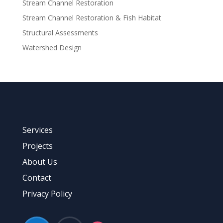
Stream Channel Restoration
Stream Channel Restoration & Fish Habitat
Structural Assessments
Watershed Design
Services
Projects
About Us
Contact
Privacy Policy