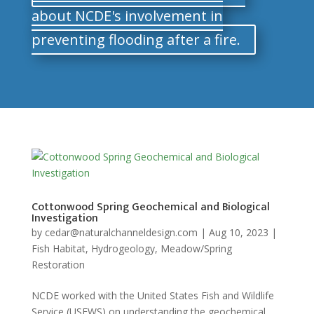
about NCDE's involvement in
preventing flooding after a fire.
Cottonwood Spring Geochemical and Biological
Investigation
by
cedar@naturalchanneldesign.com
|
Aug 10, 2023
|
Fish Habitat
,
Hydrogeology
,
Meadow/Spring
Restoration
NCDE worked with the United States Fish and Wildlife
Service (USFWS) on understanding the geochemical