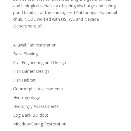
and biological variability of spring discharge and spring
pond habitat for the endangered Pahranagat Roundtail
chub. NCDE worked with USFWS and Nevada
Department of...
Alluvial Fan restoration
Bank Sloping
Civil Engineering and Design
Fish Barrier Design
Fish Habitat
Geomorphic Assessments
Hydrogeology
Hydrology Assessments
Log Bank Buildout
Meadow/Spring Restoration