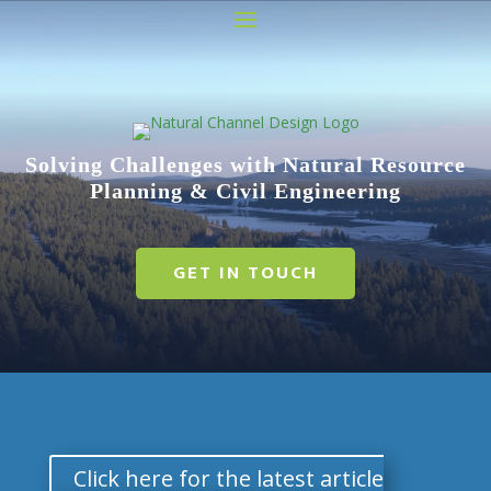
Video
Player
Solving Challenges with Natural Resource
Planning & Civil Engineering
GET IN TOUCH
Click here for the latest article