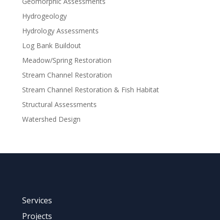
Geomorphic Assessments
Hydrogeology
Hydrology Assessments
Log Bank Buildout
Meadow/Spring Restoration
Stream Channel Restoration
Stream Channel Restoration & Fish Habitat
Structural Assessments
Watershed Design
Services
Projects