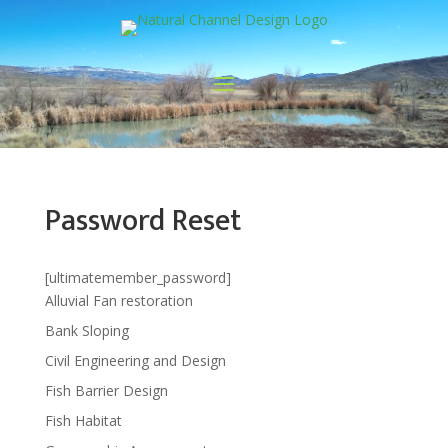
Password Reset
[ultimatemember_password]
Alluvial Fan restoration
Bank Sloping
Civil Engineering and Design
Fish Barrier Design
Fish Habitat