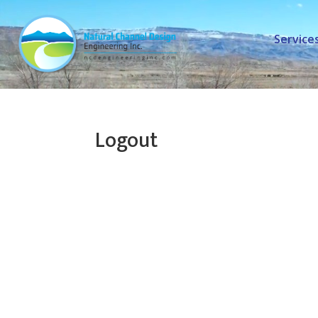
Service
Logout