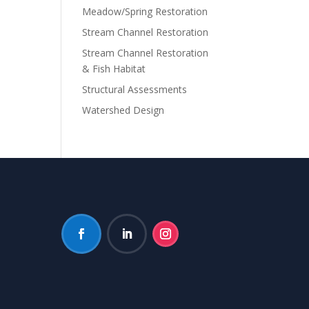
Meadow/Spring Restoration
Stream Channel Restoration
Stream Channel Restoration
& Fish Habitat
Structural Assessments
Watershed Design