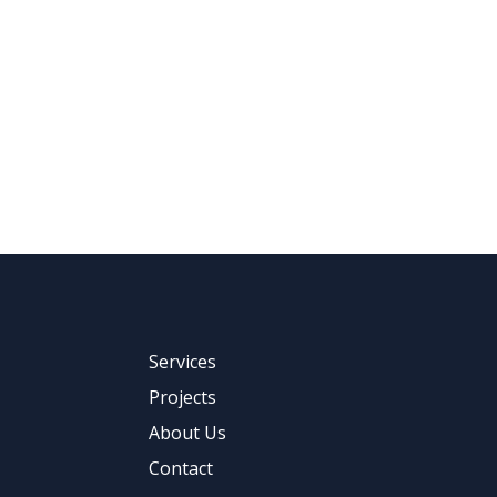
Services
Projects
About Us
Contact