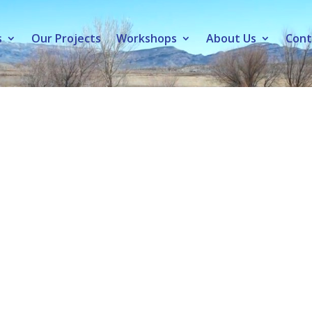
s
Our Projects
Workshops
About Us
Cont