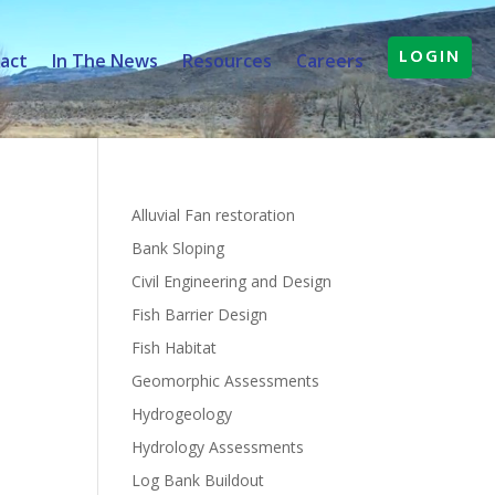
LOGIN
act
In The News
Resources
Careers
Alluvial Fan restoration
Bank Sloping
Civil Engineering and Design
Fish Barrier Design
Fish Habitat
Geomorphic Assessments
Hydrogeology
Hydrology Assessments
Log Bank Buildout