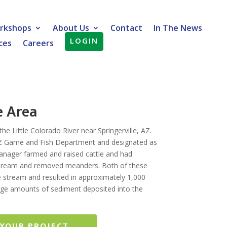
rkshops
About Us
Contact
In The News
LOGIN
ces
Careers
e Area
e Little Colorado River near Springerville, AZ.
AZ Game and Fish Department and designated as
 manager farmed and raised cattle and had
 stream and removed meanders. Both of these
he stream and resulted in approximately 1,000
large amounts of sediment deposited into the
 YOUR PROJECT