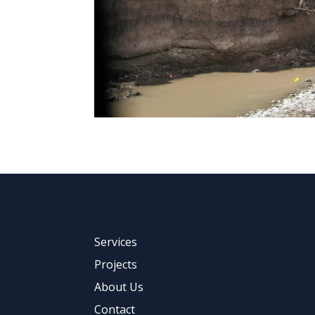
Services
Projects
About Us
Contact