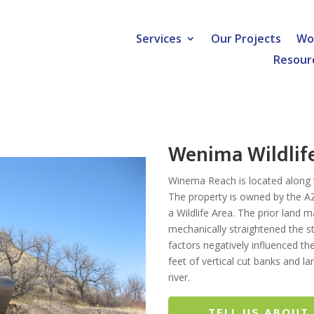
Services
Our Projects
Wo
Resour
Wenima Wildlif
Winema Reach is located along th
The property is owned by the 
a Wildlife Area. The prior land
mechanically straightened the
factors negatively influenced t
feet of vertical cut banks and 
river.
TELL US ABOUT