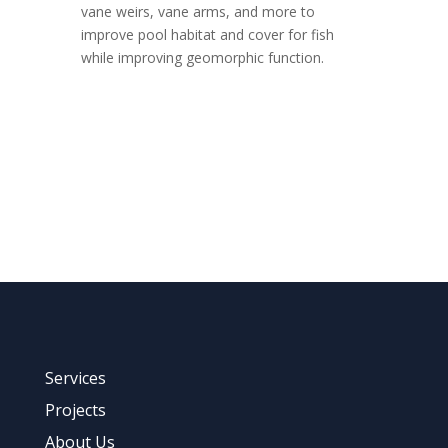
vane weirs, vane arms, and more to
improve pool habitat and cover for fish
while improving geomorphic function.
Tell us about Your Project
Services
Projects
About Us