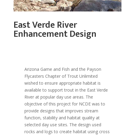
East Verde River
Enhancement Design
Arizona Game and Fish and the Payson
Flycasters Chapter of Trout Unlimited
wished to ensure appropriate habitat is
available to support trout in the East Verde
River at popular day use areas. The
objective of this project for NCDE was to
provide designs that improves stream
function, stability and habitat quality at
selected day use sites. The design used
rocks and logs to create habitat using cross